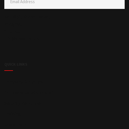
Email Address
No. I 80/C, Kalapaluwawa,
Rajagiriya.
Sri lanka.
info@speedmark.lk
QUICK LINKS
Company Structure
Company Details in Brief
Security Personnel
Training
Guard Petrol