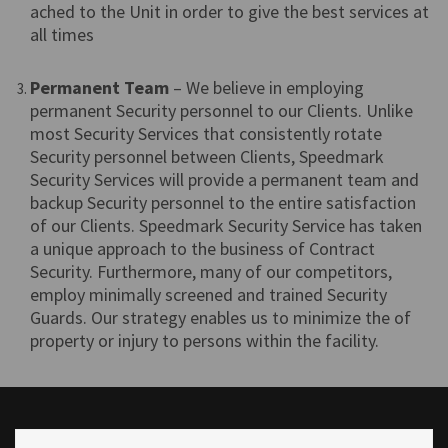
ached to the Unit in order to give the best services at
all times
Permanent Team
– We believe in employing
permanent Security personnel to our Clients. Unlike
most Security Services that consistently rotate
Security personnel between Clients, Speedmark
Security Services will provide a permanent team and
backup Security personnel to the entire satisfaction
of our Clients. Speedmark Security Service has taken
a unique approach to the business of Contract
Security. Furthermore, many of our competitors,
employ minimally screened and trained Security
Guards. Our strategy enables us to minimize the of
property or injury to persons within the facility.