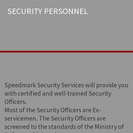
SECURITY PERSONNEL
Speedmark Security Services will provide you
with certified and well-trained Security
Officers.
Most of the Security Officers are Ex-
servicemen. The Security Officers are
screened to the standards of the Ministry of