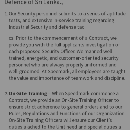
Defence of Sri Lanka.,
Our Security personnel submits to a series of aptitude
tests, and extensive in-service training regarding
Industrial Security and defense tac
cs. Prior to the commencement of a Contract, we
provide you with the full applicants investigation of
each proposed Security Officer. We manned well
trained, energetic, and customer-oriented security
personnel who are always properly uniformed and
well-groomed. At Speemark, all employees are taught
the value and importance of teamwork and discipline.
On-Site Training
– When Speedmark commence a
Contract, we provide an On-Site Training Oﬃcer to
ensure strict adherence to general orders and to our
Rules, Regulations and Functions of our Organization.
On-Site Training Oﬃcers will ensure our Client’s
duties a ached to the Unit need and special duties a