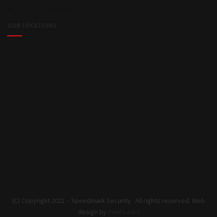
Details of Uniforms
OUR LOCATIONS
(C) Copyright 2021 – Speedmark Security . All rights reserved. Web
design by
Pixel Lanka