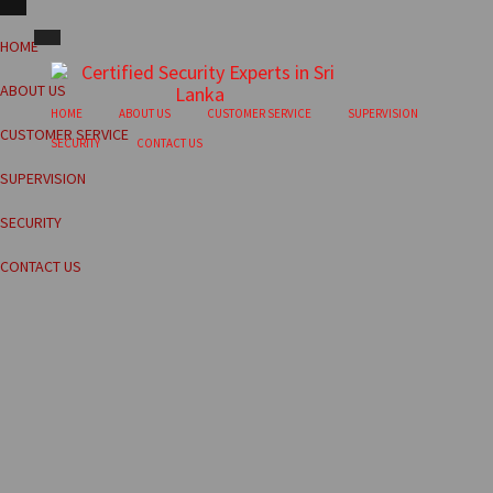
HOME
ABOUT US
HOME
ABOUT US
CUSTOMER SERVICE
SUPERVISION
CUSTOMER SERVICE
SECURITY
CONTACT US
SUPERVISION
SECURITY
CONTACT US