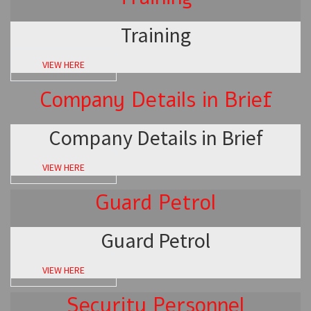
Training
VIEW HERE
Company Details in Brief
Company Details in Brief
VIEW HERE
Guard Petrol
Guard Petrol
VIEW HERE
Security Personnel