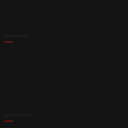
Sri lanka.
info@speedmark.lk
QUICK LINKS
Company Structure
Company Details in Brief
Security Personnel
Training
Guard Petrol
Details of Uniforms
OUR LOCATIONS