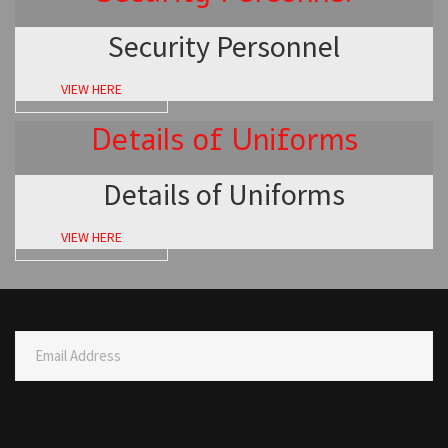
Security Personnel
VIEW HERE
Details of Uniforms
Details of Uniforms
VIEW HERE
Email Address
No. I 80/C, Kalapaluwawa,
Rajagiriya.