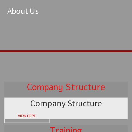
About Us
Company Structure
Company Structure
VIEW HERE
Training