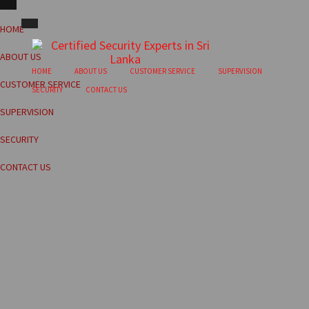
HOME
ABOUT US
HOME
ABOUT US
CUSTOMER SERVICE
SUPERVISION
CUSTOMER SERVICE
SECURITY
CONTACT US
SUPERVISION
SECURITY
CONTACT US