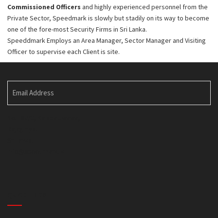
Commissioned Officers
and highly experienced personnel from the
Private Sector, Speedmark is slowly but stadily on its way to become
one of the fore-most Security Firms in Sri Lanka.
Speeddmark Employs an Area Manager, Sector Manager and Visiting
Officer to supervise each Client is site.
Email Address
No. I 80/C, Kalapaluwawa,
Rajagiriya.
Sri lanka.
info@speedmark.lk
QUICK LINKS