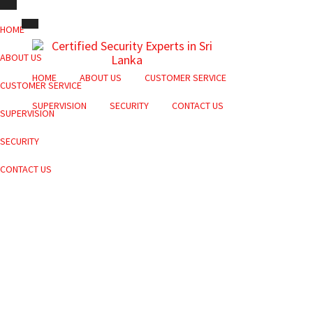
HOME
ABOUT US
HOME
ABOUT US
CUSTOMER SERVICE
CUSTOMER SERVICE
SUPERVISION
SECURITY
CONTACT US
SUPERVISION
SECURITY
CONTACT US