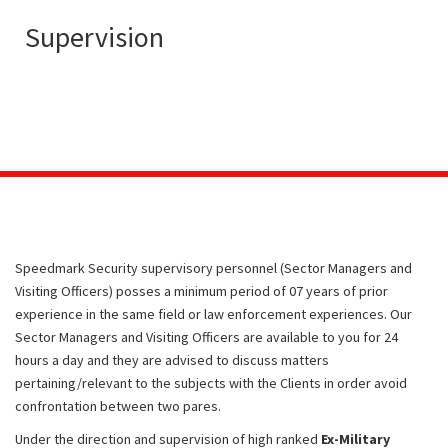
Supervision
Speedmark Security supervisory personnel (Sector Managers and
Visiting Officers) posses a minimum period of 07 years of prior
experience in the same field or law enforcement experiences. Our
Sector Managers and Visiting Officers are available to you for 24
hours a day and they are advised to discuss matters
pertaining/relevant to the subjects with the Clients in order avoid
confrontation between two pares.
Under the direction and supervision of high ranked
Ex-Military