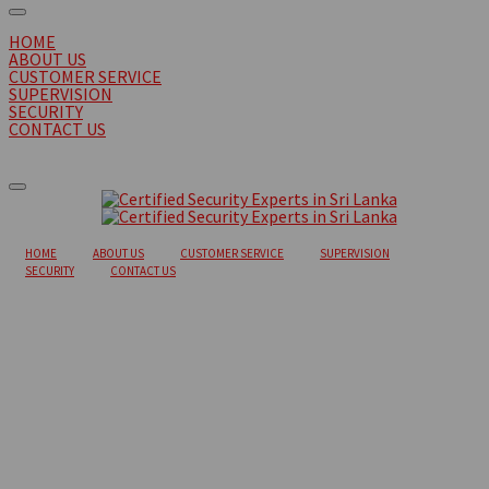
HOME
ABOUT US
CUSTOMER SERVICE
SUPERVISION
SECURITY
CONTACT US
HOME
ABOUT US
CUSTOMER SERVICE
SUPERVISION
SECURITY
CONTACT US
Eager Haystack
So that's one — just understanding how