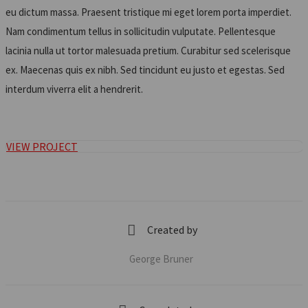
eu dictum massa. Praesent tristique mi eget lorem porta imperdiet.
Nam condimentum tellus in sollicitudin vulputate. Pellentesque
lacinia nulla ut tortor malesuada pretium. Curabitur sed scelerisque
ex. Maecenas quis ex nibh. Sed tincidunt eu justo et egestas. Sed
interdum viverra elit a hendrerit.
VIEW PROJECT
Created by
George Bruner