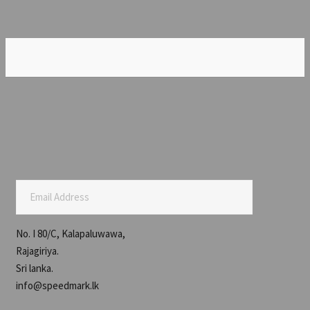
Email Address
No. I 80/C, Kalapaluwawa,
Rajagiriya.
Sri lanka.
info@speedmark.lk