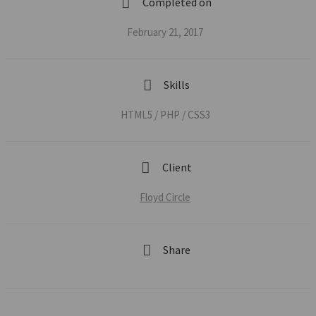
Completed on
February 21, 2017
Skills
HTML5 / PHP / CSS3
Client
Floyd Circle
Share