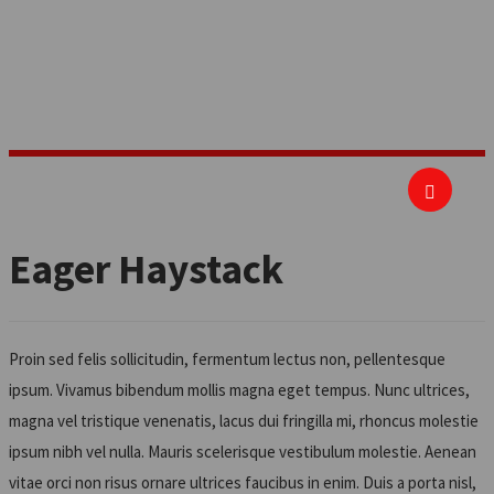
important it is to be where the business is
and understand how it works.
Eager Haystack
Proin sed felis sollicitudin, fermentum lectus non, pellentesque
ipsum. Vivamus bibendum mollis magna eget tempus. Nunc ultrices,
magna vel tristique venenatis, lacus dui fringilla mi, rhoncus molestie
ipsum nibh vel nulla. Mauris scelerisque vestibulum molestie. Aenean
vitae orci non risus ornare ultrices faucibus in enim. Duis a porta nisl,