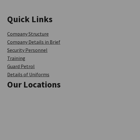
Quick Links
Company Structure
Company Details in Brief
Security Personnel
Training
Guard Petrol
Details of Uniforms
Our Locations