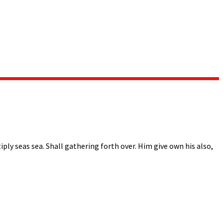
ply seas sea. Shall gathering forth over. Him give own his also,