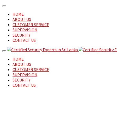
HOME
ABOUT US
CUSTOMER SERVICE
SUPERVISION
SECURITY
CONTACT US
HOME
ABOUT US
CUSTOMER SERVICE
SUPERVISION
SECURITY
CONTACT US