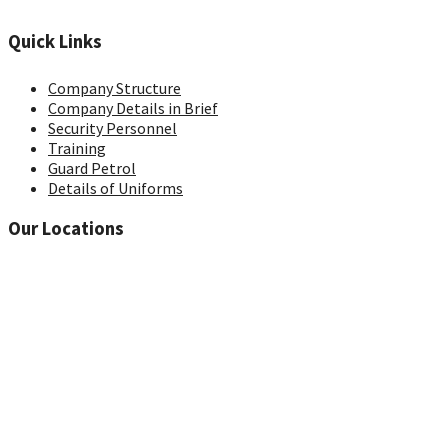
Quick Links
Company Structure
Company Details in Brief
Security Personnel
Training
Guard Petrol
Details of Uniforms
Our Locations