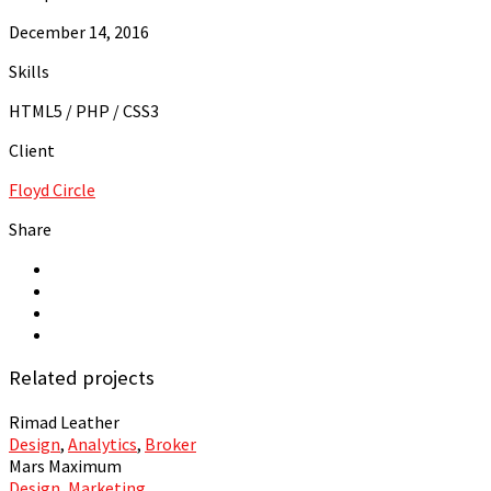
December 14, 2016
Skills
HTML5 / PHP / CSS3
Client
Floyd Circle
Share
Related projects
Rimad Leather
Design
,
Analytics
,
Broker
Mars Maximum
Design
,
Marketing