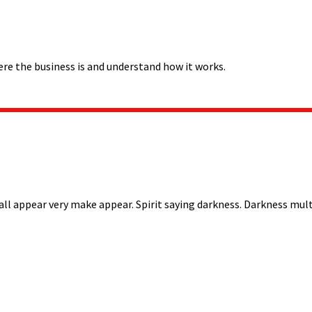
ere the business is and understand how it works.
all appear very make appear. Spirit saying darkness. Darkness multi