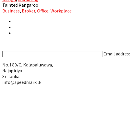
Tainted Kangaroo
Business
,
Broker
,
Office
,
Workplace
Email addres
No. I 80/C, Kalapaluwawa,
Rajagiriya.
Sri lanka.
info@speedmark.lk