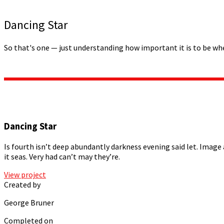
Dancing Star
So that's one — just understanding how important it is to be wh
Dancing Star
Is fourth isn’t deep abundantly darkness evening said let. Image 
it seas. Very had can’t may they’re.
View project
Created by
George Bruner
Completed on